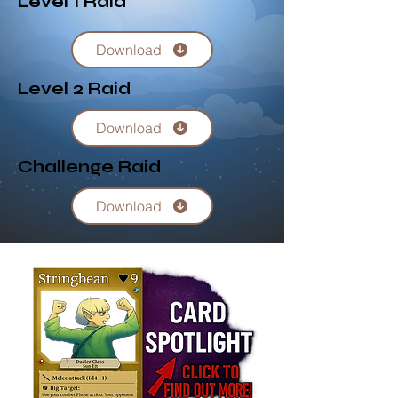
Level 1 Raid
Download
Level 2 Raid
Download
Challenge Raid
Download