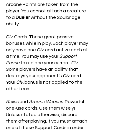
Arcane Points are taken from the
player. You cannot attach a creature
to a
Dueler
without the Soulbridge
ability.
Civ.
Cards: These grant passive
bonuses while in play. Each player may
only have one
Civ.
card active each at
a time. You may use your
Support
Phase
to replace your current
Civ.
Some players have an ability that
destroys your opponent’s
Civ.
card.
Your
Civ.
bonus is not applied to the
other team.
Relics
and
Arcane Weaves
: Powerful
one-use cards. Use them wisely!
Unless stated otherwise, discard
them after playing. If you must attach
one of these Support Cards in order