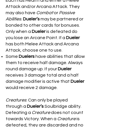
Each has Health and either a Melee
Attack and/or Arcana Attack. They
may also have
Combat
or
Passive
Abilities
.
Dueler’s
may be partnered or
bonded to other cards for bonuses.
Only when a
Dueler
is defeated do
you lose an Arcane Point. If a
Dueler
has both Melee Attack and Arcana
Attack, choose one to use.
Some
Duelers
have abilities that allow
them to receive half damage. Always
round damage up. If your
Dueler
receives 3 damage total and a half
damage modifier is active that
Dueler
would receive 2 damage.
Creatures
: Can only be played
through a
Dueler’s
Soulbridge ability.
Defeating a
Creature
does not count
towards Victory. When a
Creature
is
defeated, they are discarded and no