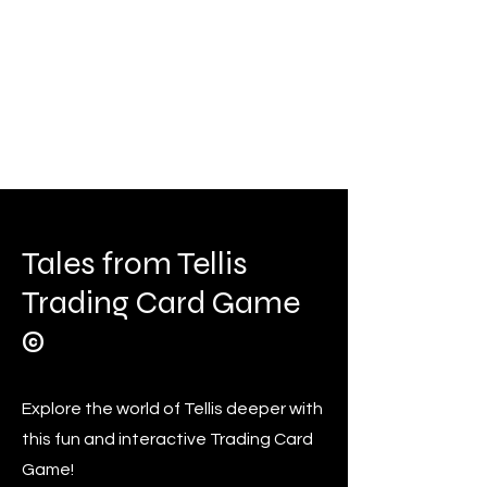
Tales from Tellis
Trading Card Game
©
Explore the world of Tellis deeper with
this fun and interactive Trading Card
Game!