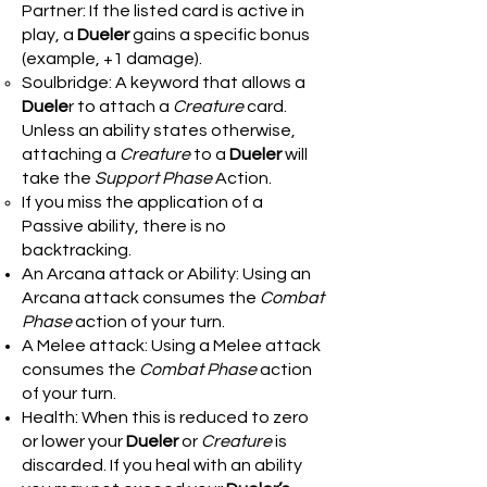
Partner: If the listed card is active in
play, a
Dueler
gains a specific bonus
(example, +1 damage).
Soulbridge: A keyword that allows a
Duele
r to attach a
Creature
card.
Unless an ability states otherwise,
attaching a
Creature
to a
Dueler
will
take the
Support Phase
Action.
If you miss the application of a
Passive ability, there is no
backtracking.
An Arcana attack or Ability: Using an
Arcana attack consumes the
Combat
Phase
action of your turn.
A Melee attack: Using a Melee attack
consumes the
Combat Phase
action
of your turn.
Health: When this is reduced to zero
or lower your
Dueler
or
Creature
is
discarded. If you heal with an ability