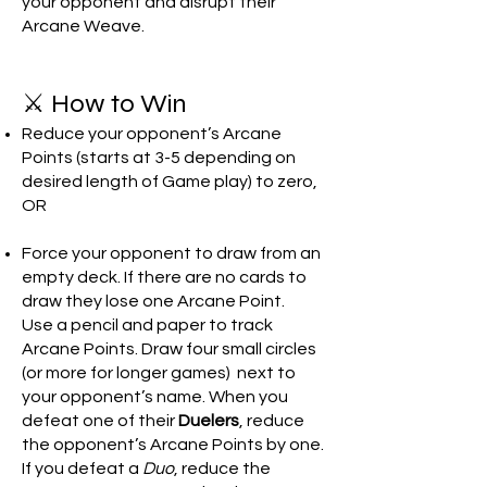
your opponent and disrupt their
Arcane Weave.
⚔️ How to Win
Reduce your opponent’s Arcane
Points (starts at 3-5 depending on
desired length of Game play) to zero,
OR
Force your opponent to draw from an
empty deck. If there are no cards to
draw they lose one Arcane Point.
Use a pencil and paper to track
Arcane Points. Draw four small circles
(or more for longer games) next to
your opponent’s name. When you
defeat one of their
Duelers
, reduce
the opponent’s Arcane Points by one.
If you defeat a
Duo
, reduce the