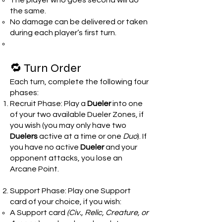
The player who goes second will do
the same.
No damage can be delivered or taken
during each player’s first turn.
🔁 Turn Order
Each turn, complete the following four
phases:
Recruit Phase: Play a
Dueler
into one
of your two available Dueler Zones, if
you wish (you may only have two
Duelers
active at a time or one
Duo
). If
you have no active
Dueler
and your
opponent attacks, you lose an
Arcane Point.
Support Phase: Play one Support
card of your choice, if you wish:
A Support card
(Civ., Relic, Creature, or