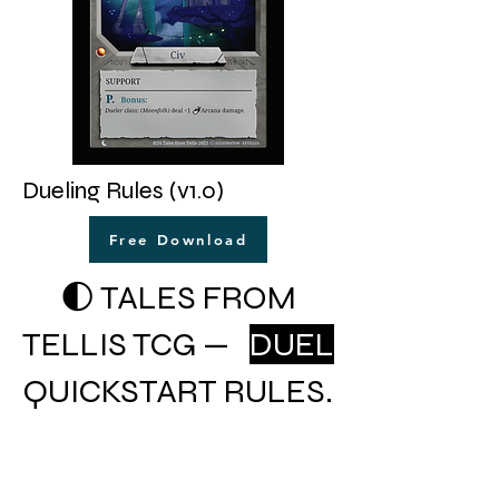
Dueling Rules (v1.0)
Free Download
🌓 TALES FROM
TELLIS TCG —
DUEL
QUICKSTART RULES.