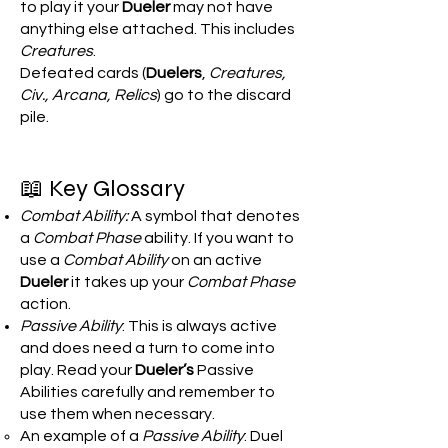
to play it your
Dueler
may not have
anything else attached. This includes
Creatures
.
Defeated cards (
Duelers
,
Creatures,
Civ., Arcana, Relics
) go to the discard
pile.
📖 Key Glossary
Combat Ability:
A symbol that denotes
a
Combat Phase
ability. If you want to
use a
Combat Ability
on an active
Dueler
it takes up your
Combat Phase
action.
Passive Ability
: This is always active
and does need a turn to come into
play. Read your
Dueler’s
Passive
Abilities carefully and remember to
use them when necessary.
An example of a
Passive Ability
: Duel