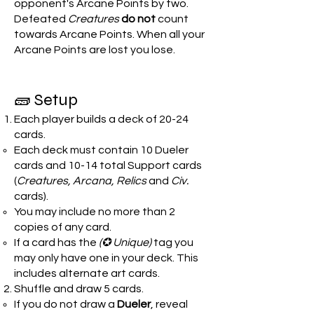
opponent's Arcane Points by two.
Defeated
Creatures
do not
count
towards Arcane Points. When all your
Arcane Points are lost you lose.
🧱 Setup
Each player builds a deck of 20-24
cards.
Each deck must contain 10 Dueler
cards and 10-14 total Support cards
(
Creatures, Arcana, Relics
and
Civ.
cards).
You may include no more than 2
copies of any card.
If a card has the
(✪ Unique)
tag you
may only have one in your deck. This
includes alternate art cards.
Shuffle and draw 5 cards.
If you do not draw a
Dueler
, reveal