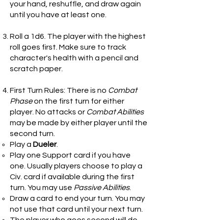
your hand, reshuffle, and draw again
until you have at least one.
Roll a 1d6. The player with the highest
roll goes first. Make sure to track
character's health with a pencil and
scratch paper.
First Turn Rules: There is no
Combat
Phase
on the first turn for either
player. No attacks or
Combat Abilities
may be made by either player until the
second turn.
Play a
Dueler
.
Play one Support card if you have
one. Usually players choose to play a
Civ. card if available during the first
turn. You may use
Passive Abilities
.
Draw a card to end your turn. You may
not use that card until your next turn.