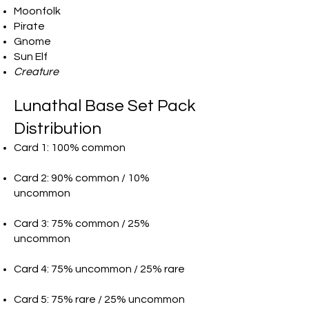
Moonfolk
Pirate
Gnome
Sun Elf
Creature
Lunathal Base Set Pack
Distribution
Card 1: 100% common
Card 2: 90% common / 10%
uncommon
Card 3: 75% common / 25%
uncommon
Card 4: 75% uncommon / 25% rare
Card 5: 75% rare / 25% uncommon