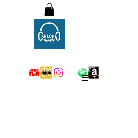
Christopher Carlone
Compositions
Composer | Author | Sound Designer
| Audio Engineer