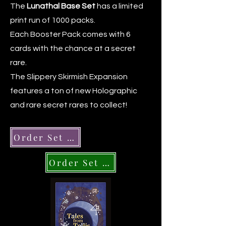
The
Lunathal Base Set
has a limited
print run of 1000 packs.
Each Booster Pack comes with 6
cards with the chance at a secret
rare.
The Slippery Skirmish Expansion
features a ton of new Holographic
and rare secret rares to collect!
Order Set 1 Packs
Order Set 2 Packs