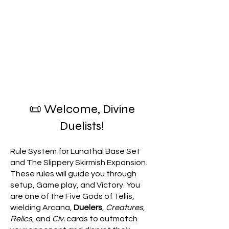
📜 Welcome, Divine
Duelists!
Rule System for Lunathal Base Set
and The Slippery Skirmish Expansion.
These rules will guide you through
setup, Game play, and Victory. You
are one of the Five Gods of Tellis,
wielding Arcana,
Duelers
,
Creatures
,
Relics
, and
Civ.
cards to outmatch