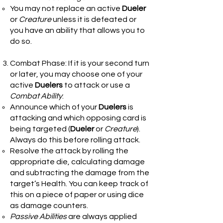
You may not replace an active
Dueler
or
Creature
unless it is defeated or
you have an ability that allows you to
do so.
Combat Phase: If it is your second turn
or later, you may choose one of your
active
Duelers
to attack or use a
Combat Ability
:
Announce which of your
Duelers
is
attacking and which opposing card is
being targeted (
Dueler
or
Creature
).
Always do this before rolling attack.
Resolve the attack by rolling the
appropriate die, calculating damage
and subtracting the damage from the
target’s Health. You can keep track of
this on a piece of paper or using dice
as damage counters.
Passive Abilities
are always applied