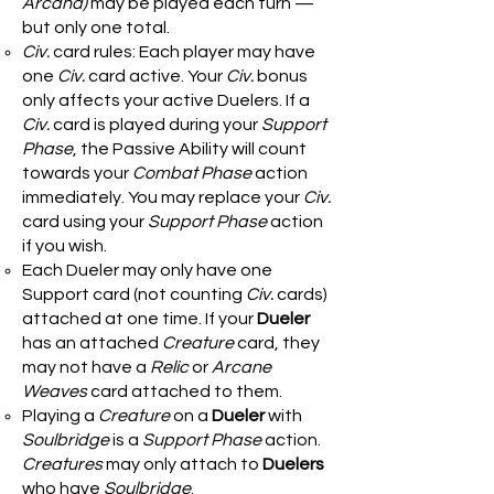
Arcana)
may be played each turn —
but only one total.
Civ.
card rules: Each player may have
one
Civ.
card active. Your
Civ.
bonus
only affects your active Duelers. If a
Civ.
card is played during your
Support
Phase
, the Passive Ability will count
towards your
Combat Phase
action
immediately. You may replace your
Civ.
card using your
Support Phase
action
if you wish.
Each Dueler may only have one
Support card (not counting
Civ.
cards)
attached at one time. If your
Dueler
has an attached
Creature
card, they
may not have a
Relic
or
Arcane
Weaves
card attached to them.
Playing a
Creature
on a
Dueler
with
Soulbridge
is a
Support Phase
action.
Creatures
may only attach to
Duelers
who have
Soulbridge
.