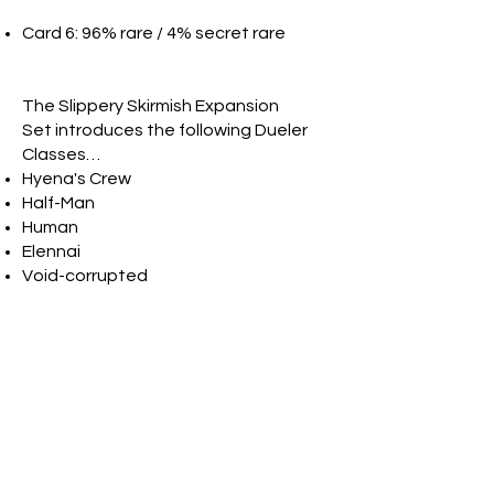
Card 6: 96% rare / 4% secret rare
The Slippery Skirmish Expansion
Set introduces the following Dueler
Classes…
Hyena's Crew
Half-Man
Human
Elennai
Void-corrupted