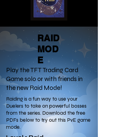
RAID
MOD
E
Play the TFT Trading Card
Game solo or with friends in
the new Raid Mode!
Raiding is a fun way to use your
Duelers to take on powerful bosses
from the series. Download the free
PDFs below to try out this PvE game
mode.