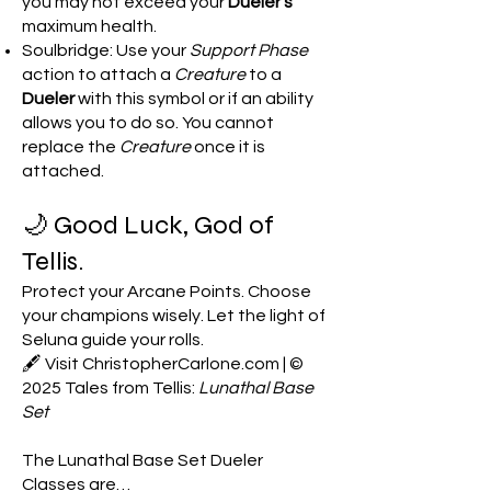
you may not exceed your
Dueler’s
maximum health.
Soulbridge: Use your
Support Phase
action to attach a
Creature
to a
Dueler
with this symbol or if an ability
allows you to do so. You cannot
replace the
Creature
once it is
attached.
🌙 Good Luck, God of
Tellis.
Protect your Arcane Points. Choose
your champions wisely. Let the light of
Seluna guide your rolls.
🖋️ Visit ChristopherCarlone.com | ©
2025 Tales from Tellis:
Lunathal Base
Set
The Lunathal Base Set Dueler
Classes are…