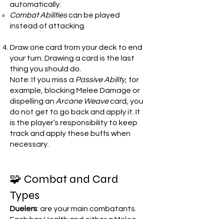
automatically.
Combat Abilities
can be played
instead of attacking.
Draw one card from your deck to end
your turn. Drawing a card is the last
thing you should do.
Note: If you miss a
Passive Ability
, for
example, blocking Melee Damage or
dispelling an
Arcane Weave
card, you
do not get to go back and apply it. It
is the player’s responsibility to keep
track and apply these buffs when
necessary.
🧩 Combat and Card
Types
Duelers
: are your main combatants.