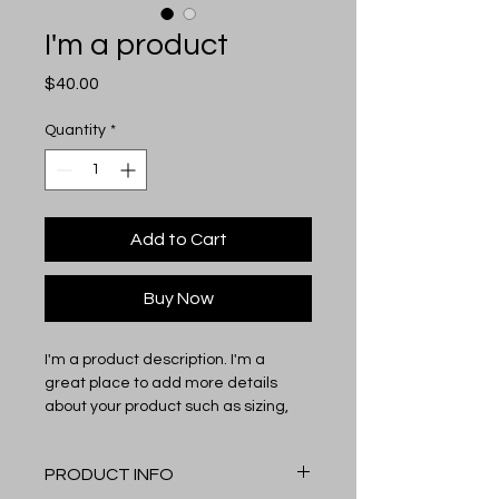
I'm a product
Price
$40.00
Quantity
*
Add to Cart
Buy Now
I'm a product description. I'm a 
great place to add more details 
about your product such as sizing, 
material, care instructions and 
cleaning instructions.
PRODUCT INFO