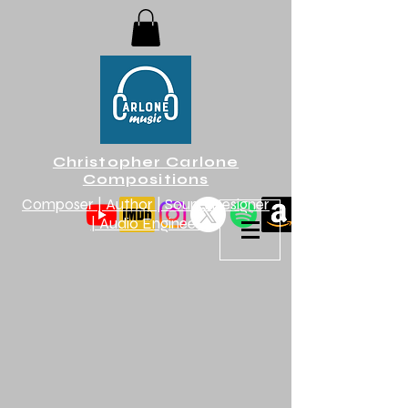
Christopher Carlone
Compositions
Composer | Author | Sound Designer
| Audio Engineer