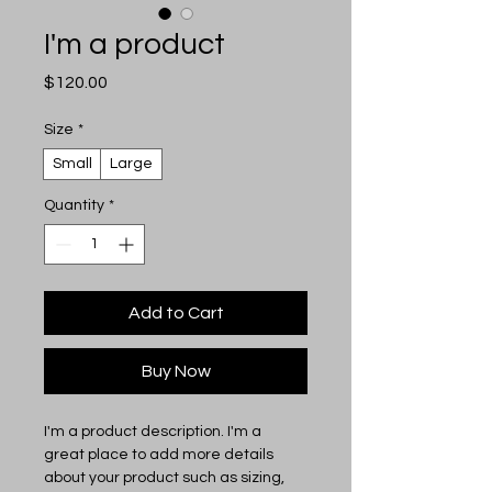
I'm a product
Price
$120.00
Size
*
Small
Large
Quantity
*
Add to Cart
Buy Now
I'm a product description. I'm a 
great place to add more details 
about your product such as sizing, 