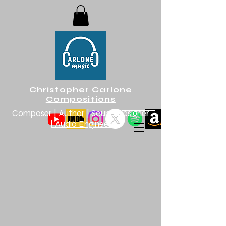
Christopher Carlone
Compositions
Composer | Author | Sound Designer
| Audio Engineer