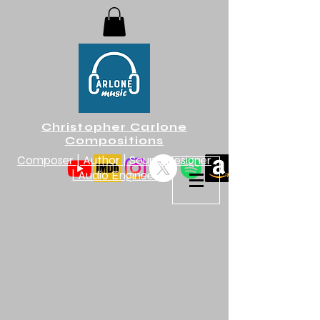
Christopher Carlone
Compositions
Composer | Author | Sound Designer
| Audio Engineer