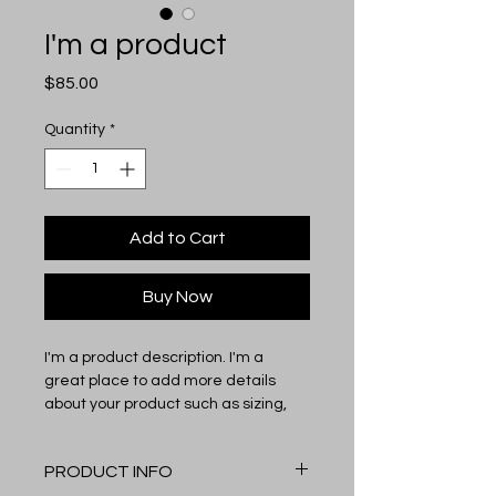
I'm a product
Price
$85.00
Quantity
*
Add to Cart
Buy Now
I'm a product description. I'm a 
great place to add more details 
about your product such as sizing, 
material, care instructions and 
cleaning instructions.
PRODUCT INFO